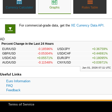
Currency Calculator
Graphs
Rates Table
For commercial-grade data, get the
XE Currency Data API
.
▼
AD
Percent Change in the Last 24 Hours
EUR/USD
-0.18596%
USD/JPY
+0.36759%
GBP/USD
-0.05304%
USD/CHF
+0.44691%
USD/CAD
+0.05571%
EUR/JPY
+0.18095%
AUD/USD
-0.11548%
CNY/USD
+0.03971%
Jan 01, 2026 07:11 UTC
Useful Links
Euro Information
FAQ
Feedback
Terms of Service