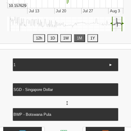
◄
►
►
↔