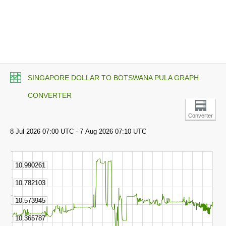
SINGAPORE DOLLAR TO BOTSWANA PULA GRAPH
CONVERTER
Converter