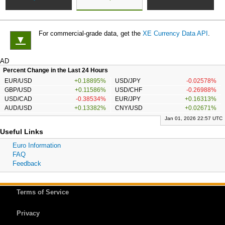
For commercial-grade data, get the
XE Currency Data API
.
▼
AD
Percent Change in the Last 24 Hours
EUR/USD
+0.18895%
USD/JPY
-0.02578%
GBP/USD
+0.11586%
USD/CHF
-0.26988%
USD/CAD
-0.38534%
EUR/JPY
+0.16313%
AUD/USD
+0.13382%
CNY/USD
+0.02671%
Jan 01, 2026 22:57 UTC
Useful Links
Euro Information
FAQ
Feedback
Terms of Service
Privacy