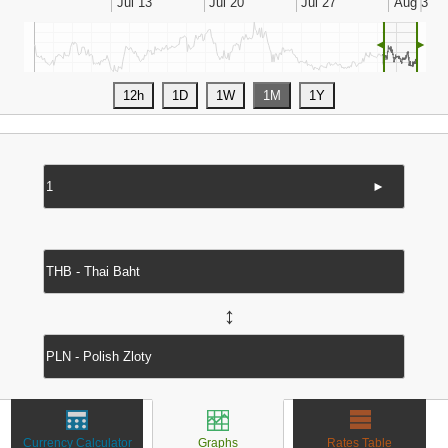
◄
►
►
↔
Currency Calculator
Graphs
Rates Table