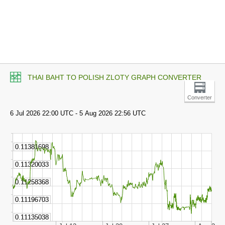
THAI BAHT TO POLISH ZLOTY GRAPH CONVERTER
Converter