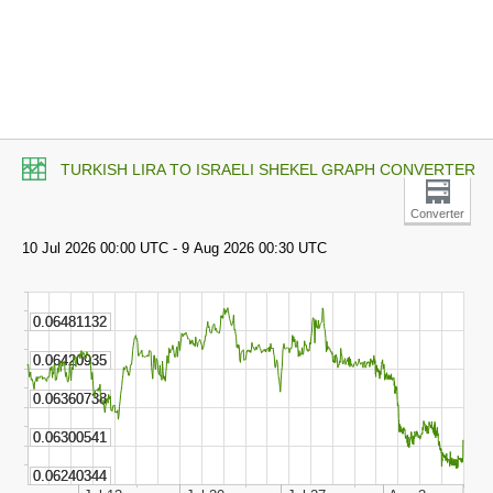
TURKISH LIRA TO ISRAELI SHEKEL GRAPH CONVERTER
Converter