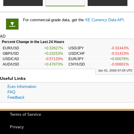
For commercial-grade data, get the
XE Currency Data API
.
▼
AD
Percent Change in the Last 24 Hours
EUR/USD
+0.32627%
USD/JPY
-0.32443%
GBP/USD
+0.23253%
USD/CHF
-0.51423%
USD/CAD
-0.57120%
EUR/JPY
+0.00078%
AUD/USD
+0.47673%
CNY/USD
-0.00601%
Jan 01, 2026 07:05 UTC
Useful Links
Euro Information
FAQ
Feedback
Terms of Service
Privacy