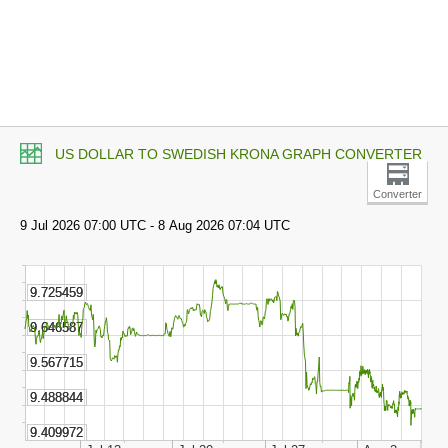
US DOLLAR TO SWEDISH KRONA GRAPH CONVERTER
Converter