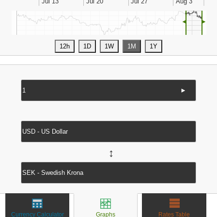
◄
►
►
↔
Currency Calculator
Graphs
Rates Table