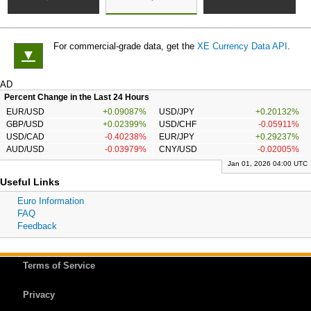
For commercial-grade data, get the
XE Currency Data API
.
▼
AD
Percent Change in the Last 24 Hours
EUR/USD
+0.09087%
USD/JPY
+0.20132%
GBP/USD
+0.02399%
USD/CHF
-0.05911%
USD/CAD
-0.40238%
EUR/JPY
+0.29237%
AUD/USD
-0.03979%
CNY/USD
-0.02005%
Jan 01, 2026 04:00 UTC
Useful Links
Euro Information
FAQ
Feedback
Terms of Service
Privacy