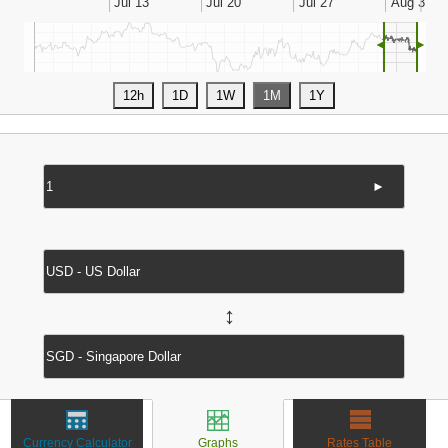
◄
►
►
↔
Currency Calculator
Graphs
Rates Table