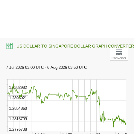
US DOLLAR TO SINGAPORE DOLLAR GRAPH CONVERTER
Converter