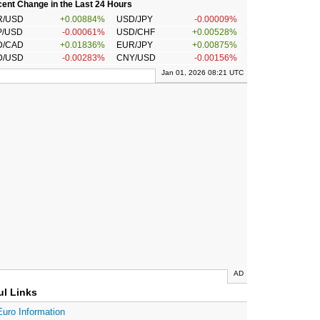
ent Change in the Last 24 Hours
R/USD
+0.00884%
USD/JPY
-0.00009%
P/USD
-0.00061%
USD/CHF
+0.00528%
D/CAD
+0.01836%
EUR/JPY
+0.00875%
D/USD
-0.00283%
CNY/USD
-0.00156%
Jan 01, 2026 08:21 UTC
AD
ul Links
Euro Information