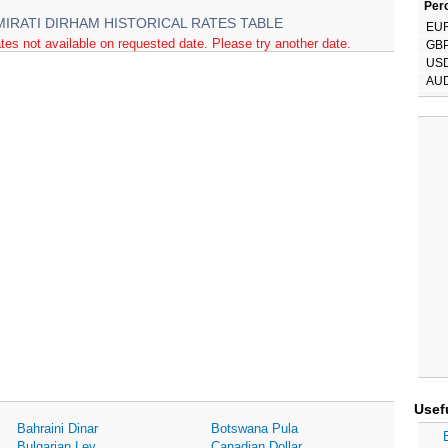
Perc
MIRATI DIRHAM HISTORICAL RATES TABLE
EU
tes not available on requested date. Please try another date.
GB
US
AU
Usef
Bahraini Dinar
Botswana Pula
Bulgarian Lev
Canadian Dollar