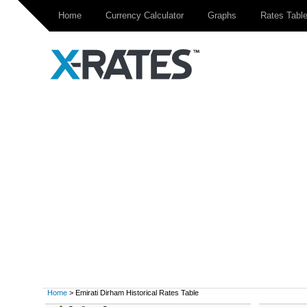
Home
Currency Calculator
Graphs
Rates Tabl
Home
> Emirati Dirham Historical Rates Table