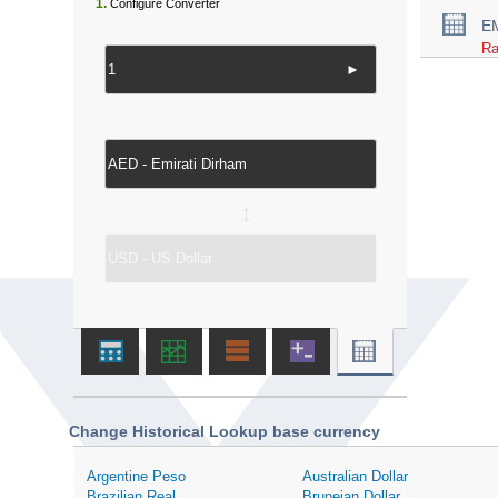
1.
Configure Converter
E
Ra
►
↔
Change Historical Lookup base currency
Argentine Peso
Australian Dollar
Brazilian Real
Bruneian Dollar