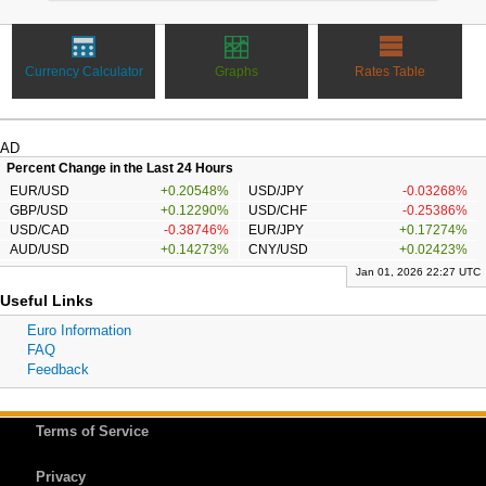
Currency Calculator
Graphs
Rates Table
AD
Percent Change in the Last 24 Hours
EUR/USD
+0.20548%
USD/JPY
-0.03268%
GBP/USD
+0.12290%
USD/CHF
-0.25386%
USD/CAD
-0.38746%
EUR/JPY
+0.17274%
AUD/USD
+0.14273%
CNY/USD
+0.02423%
Jan 01, 2026 22:27 UTC
Useful Links
Euro Information
FAQ
Feedback
Terms of Service
Privacy