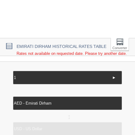
EMIRATI DIRHAM HISTORICAL RATES TABLE
Converter
Rates not available on requested date. Please try another date.
►
↔