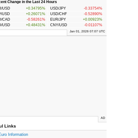
ent Change in the Last 24 Hours
R/USD
+0.34795%
USD/JPY
-0.33754%
P/USD
+0.26071%
USD/CHF
-0.52890%
D/CAD
-0.58261%
EUR/JPY
+0.00923%
D/USD
+0.48431%
CNY/USD
-0.01107%
Jan 01, 2026 07:07 UTC
AD
ul Links
Euro Information