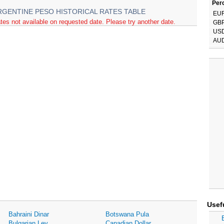
Perc
RGENTINE PESO HISTORICAL RATES TABLE
EU
tes not available on requested date. Please try another date.
GB
US
AU
Usef
Bahraini Dinar
Botswana Pula
Bulgarian Lev
Canadian Dollar