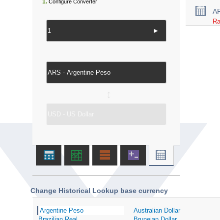
1.
Configure Converter
A
Ra
►
↔
Change Historical Lookup base currency
Argentine Peso
Australian Dollar
Brazilian Real
Bruneian Dollar