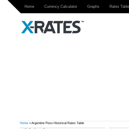
Home
Currency Calculator
Graphs
Rates Tabl
Home
> Argentine Peso Historical Rates Table