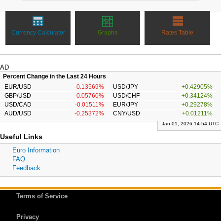
Currency Calculator
Graphs
Rates Table
AD
Percent Change in the Last 24 Hours
EUR/USD
-0.13569%
USD/JPY
+0.42905%
GBP/USD
-0.05760%
USD/CHF
+0.34124%
USD/CAD
-0.01511%
EUR/JPY
+0.29278%
AUD/USD
-0.25372%
CNY/USD
+0.01211%
Jan 01, 2026 14:54 UTC
Useful Links
Euro Information
FAQ
Feedback
Terms of Service
Privacy