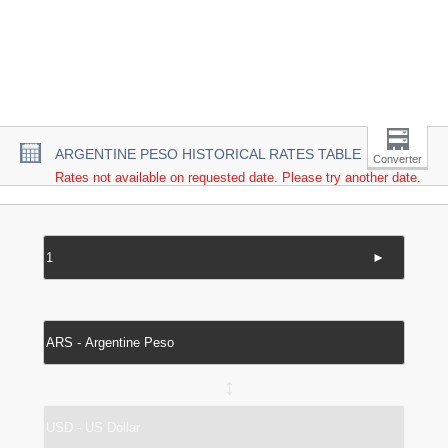
ARGENTINE PESO HISTORICAL RATES TABLE
Converter
Rates not available on requested date. Please try another date.
►
↔