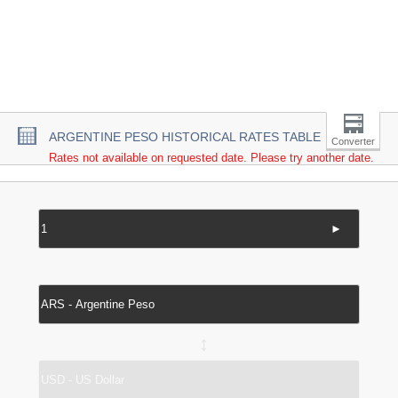
ARGENTINE PESO HISTORICAL RATES TABLE
Converter
Rates not available on requested date. Please try another date.
►
↔