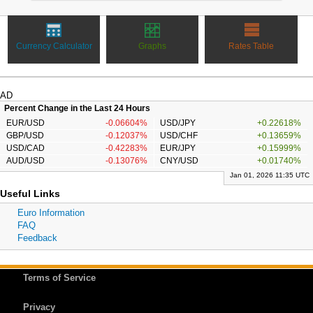
Currency Calculator
Graphs
Rates Table
AD
Percent Change in the Last 24 Hours
EUR/USD
-0.06604%
USD/JPY
+0.22618%
GBP/USD
-0.12037%
USD/CHF
+0.13659%
USD/CAD
-0.42283%
EUR/JPY
+0.15999%
AUD/USD
-0.13076%
CNY/USD
+0.01740%
Jan 01, 2026 11:35 UTC
Useful Links
Euro Information
FAQ
Feedback
Terms of Service
Privacy