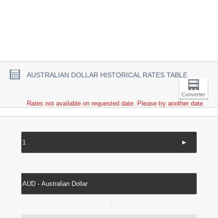
AUSTRALIAN DOLLAR HISTORICAL RATES TABLE
Converter
Rates not available on requested date. Please try another date.
►
↔