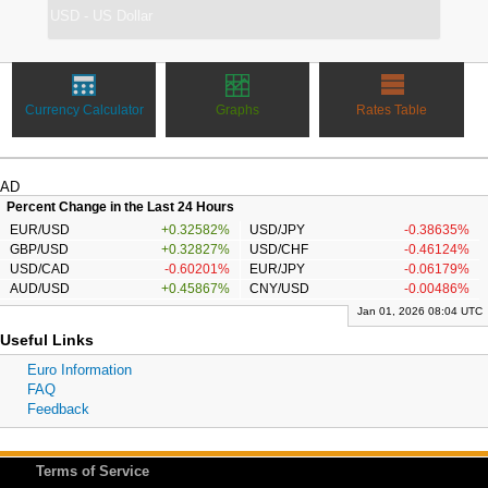
Currency Calculator
Graphs
Rates Table
AD
Percent Change in the Last 24 Hours
EUR/USD
+0.32582%
USD/JPY
-0.38635%
GBP/USD
+0.32827%
USD/CHF
-0.46124%
USD/CAD
-0.60201%
EUR/JPY
-0.06179%
AUD/USD
+0.45867%
CNY/USD
-0.00486%
Jan 01, 2026 08:04 UTC
Useful Links
Euro Information
FAQ
Feedback
Terms of Service