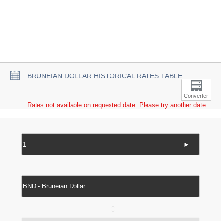
BRUNEIAN DOLLAR HISTORICAL RATES TABLE
Converter
Rates not available on requested date. Please try another date.
►
↔