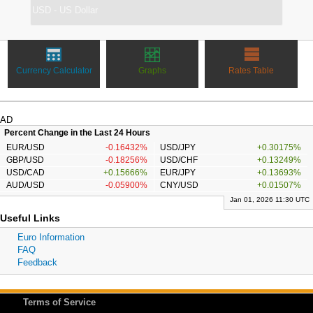
Currency Calculator
Graphs
Rates Table
AD
Percent Change in the Last 24 Hours
EUR/USD
-0.16432%
USD/JPY
+0.30175%
GBP/USD
-0.18256%
USD/CHF
+0.13249%
USD/CAD
+0.15666%
EUR/JPY
+0.13693%
AUD/USD
-0.05900%
CNY/USD
+0.01507%
Jan 01, 2026 11:30 UTC
Useful Links
Euro Information
FAQ
Feedback
Terms of Service