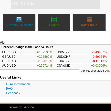
Currency Calculator
Graphs
Rates Table
AD
Percent Change in the Last 24 Hours
EUR/USD
+0.32536%
USD/JPY
-0.43407%
GBP/USD
+0.28569%
USD/CHF
-0.59164%
USD/CAD
-0.52010%
EUR/JPY
-0.11013%
AUD/USD
+0.50714%
CNY/USD
+0.03006%
Jan 01, 2026 22:15 UTC
Useful Links
Euro Information
FAQ
Feedback
Terms of Service