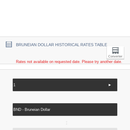
BRUNEIAN DOLLAR HISTORICAL RATES TABLE
Converter
Rates not available on requested date. Please try another date.
►
↔