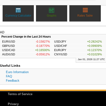
Currency Calculator
Graphs
Rates Table
AD
Percent Change in the Last 24 Hours
EUR/USD
-0.15827%
USD/JPY
+0.28242%
GBP/USD
-0.18770%
USD/CHF
+0.09909%
USD/CAD
+0.16500%
EUR/JPY
+0.12370%
AUD/USD
-0.05912%
CNY/USD
+0.01029%
Jan 01, 2026 11:27 UTC
Useful Links
Euro Information
FAQ
Feedback
Terms of Service
Privacy