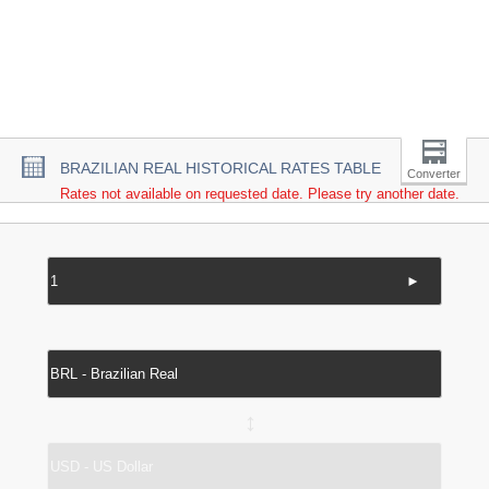
BRAZILIAN REAL HISTORICAL RATES TABLE
Converter
Rates not available on requested date. Please try another date.
►
↔