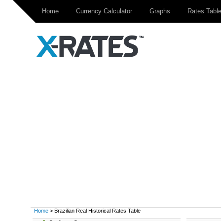
Home
Currency Calculator
Graphs
Rates Tabl
Home
> Brazilian Real Historical Rates Table