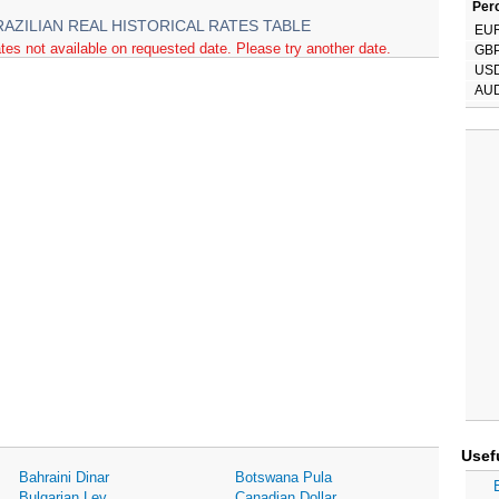
Perc
RAZILIAN REAL HISTORICAL RATES TABLE
EU
tes not available on requested date. Please try another date.
GB
US
AU
Usef
Bahraini Dinar
Botswana Pula
Bulgarian Lev
Canadian Dollar