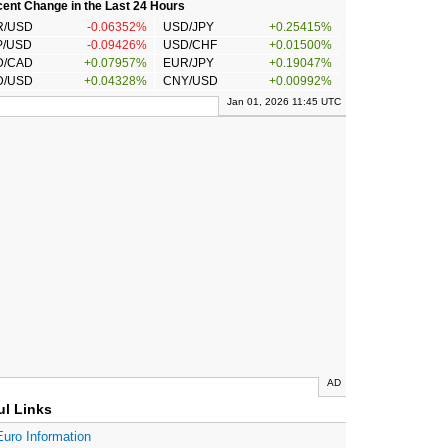
ent Change in the Last 24 Hours
R/USD
-0.06352%
USD/JPY
+0.25415%
P/USD
-0.09426%
USD/CHF
+0.01500%
D/CAD
+0.07957%
EUR/JPY
+0.19047%
D/USD
+0.04328%
CNY/USD
+0.00992%
Jan 01, 2026 11:45 UTC
AD
ul Links
Euro Information