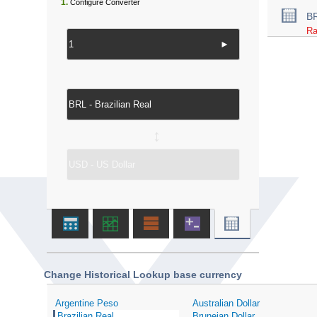
1.
Configure Converter
B
Ra
►
↔
Change Historical Lookup base currency
Argentine Peso
Australian Dollar
Brazilian Real
Bruneian Dollar