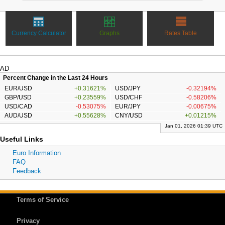
Currency Calculator
Graphs
Rates Table
AD
Percent Change in the Last 24 Hours
EUR/USD
+0.31621%
USD/JPY
-0.32194%
GBP/USD
+0.23559%
USD/CHF
-0.58206%
USD/CAD
-0.53075%
EUR/JPY
-0.00675%
AUD/USD
+0.55628%
CNY/USD
+0.01215%
Jan 01, 2026 01:39 UTC
Useful Links
Euro Information
FAQ
Feedback
Terms of Service
Privacy