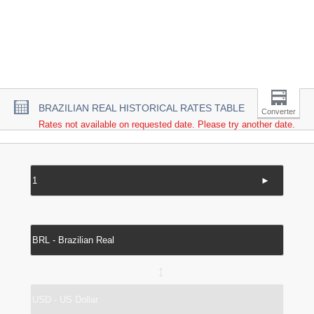
BRAZILIAN REAL HISTORICAL RATES TABLE
Converter
Rates not available on requested date. Please try another date.
►
↔