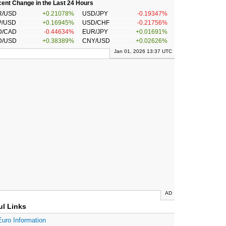
ent Change in the Last 24 Hours
R/USD
+0.21078%
USD/JPY
-0.19347%
P/USD
+0.16945%
USD/CHF
-0.21756%
D/CAD
-0.44634%
EUR/JPY
+0.01691%
D/USD
+0.38389%
CNY/USD
+0.02626%
Jan 01, 2026 13:37 UTC
AD
ul Links
Euro Information