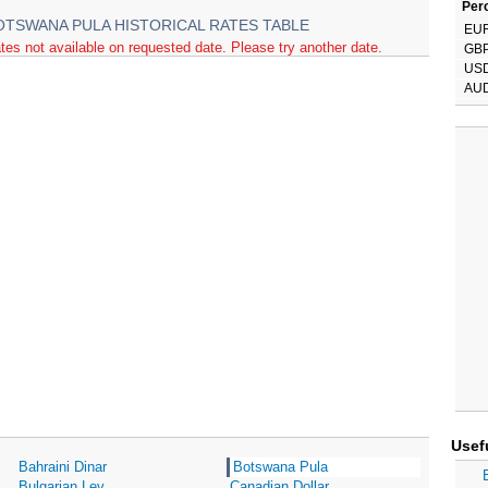
Perc
OTSWANA PULA HISTORICAL RATES TABLE
EU
tes not available on requested date. Please try another date.
GB
US
AU
Usef
Bahraini Dinar
Botswana Pula
Bulgarian Lev
Canadian Dollar