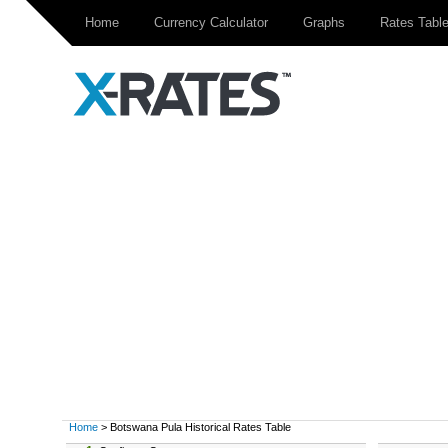
Home
Currency Calculator
Graphs
Rates Tabl
Home
> Botswana Pula Historical Rates Table