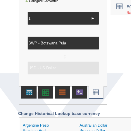
1.
Configure Converter
B
Ra
►
↔
Change Historical Lookup base currency
Argentine Peso
Australian Dollar
Brazilian Real
Bruneian Dollar