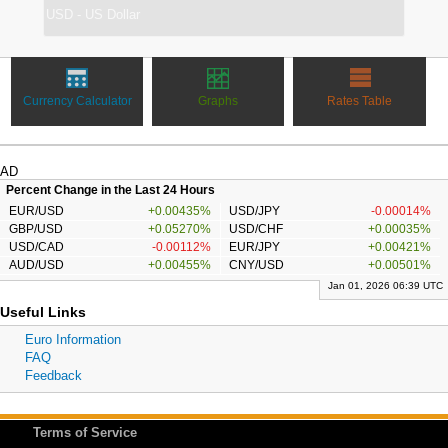
Currency Calculator
Graphs
Rates Table
AD
Percent Change in the Last 24 Hours
EUR/USD
+0.00435%
USD/JPY
-0.00014%
GBP/USD
+0.05270%
USD/CHF
+0.00035%
USD/CAD
-0.00112%
EUR/JPY
+0.00421%
AUD/USD
+0.00455%
CNY/USD
+0.00501%
Jan 01, 2026 06:39 UTC
Useful Links
Euro Information
FAQ
Feedback
Terms of Service