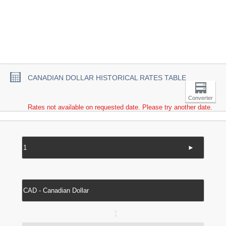
CANADIAN DOLLAR HISTORICAL RATES TABLE
Converter
Rates not available on requested date. Please try another date.
►
↔