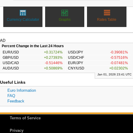
Currency Calculator
Graphs
Rates Table
AD
Percent Change in the Last 24 Hours
EUR/USD
+0.31724%
USD/JPY
-0.39081%
GBP/USD
+0.27393%
USD/CHF
-0.57516%
USD/CAD
-0.51446%
EUR/JPY
-0.07481%
AUD/USD
+0.50869%
CNY/USD
+0.02302%
Jan 01, 2026 23:41 UTC
Useful Links
Euro Information
FAQ
Feedback
Terms of Service
Privacy