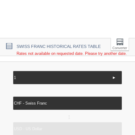
SWISS FRANC HISTORICAL RATES TABLE
Converter
Rates not available on requested date. Please try another date.
►
↔