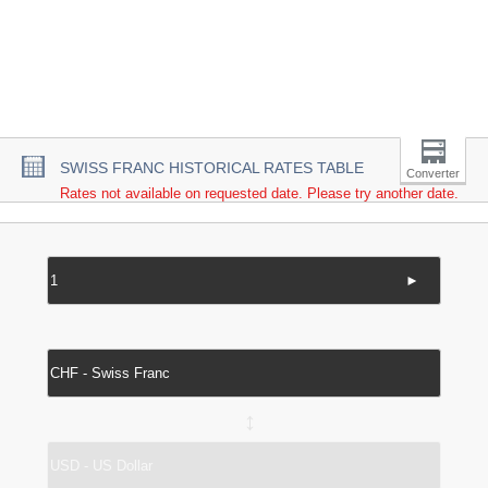
SWISS FRANC HISTORICAL RATES TABLE
Converter
Rates not available on requested date. Please try another date.
►
↔