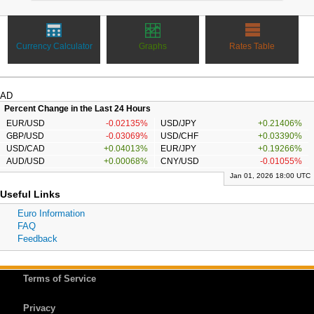
Currency Calculator
Graphs
Rates Table
AD
Percent Change in the Last 24 Hours
EUR/USD
-0.02135%
USD/JPY
+0.21406%
GBP/USD
-0.03069%
USD/CHF
+0.03390%
USD/CAD
+0.04013%
EUR/JPY
+0.19266%
AUD/USD
+0.00068%
CNY/USD
-0.01055%
Jan 01, 2026 18:00 UTC
Useful Links
Euro Information
FAQ
Feedback
Terms of Service
Privacy