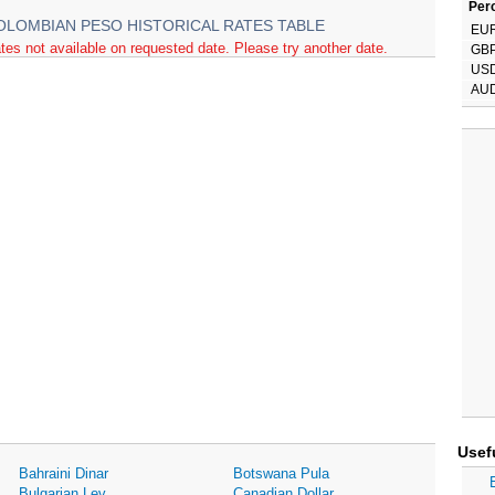
Perc
OLOMBIAN PESO HISTORICAL RATES TABLE
EU
tes not available on requested date. Please try another date.
GB
US
AU
Usef
Bahraini Dinar
Botswana Pula
Bulgarian Lev
Canadian Dollar