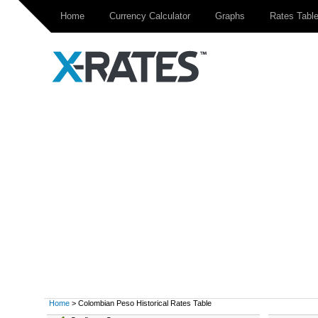
Home
Currency Calculator
Graphs
Rates Tabl
Home
> Colombian Peso Historical Rates Table