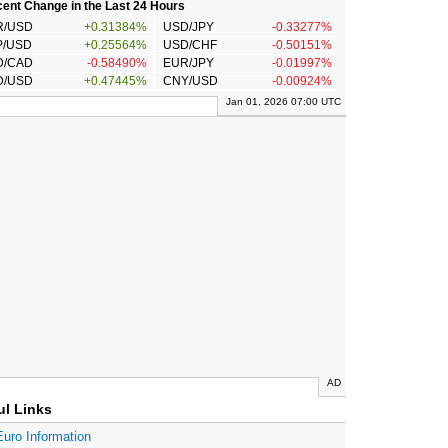
ent Change in the Last 24 Hours
R/USD
+0.31384%
USD/JPY
-0.33277%
P/USD
+0.25564%
USD/CHF
-0.50151%
D/CAD
-0.58490%
EUR/JPY
-0.01997%
D/USD
+0.47445%
CNY/USD
-0.00924%
Jan 01, 2026 07:00 UTC
AD
ul Links
Euro Information