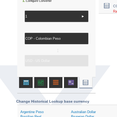
1.
Configure Converter
C
Ra
►
↔
Change Historical Lookup base currency
Argentine Peso
Australian Dollar
Brazilian Real
Bruneian Dollar