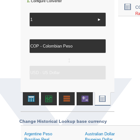
1.
Configure Converter
C
Ra
►
↔
Change Historical Lookup base currency
Argentine Peso
Australian Dollar
Brazilian Real
Bruneian Dollar