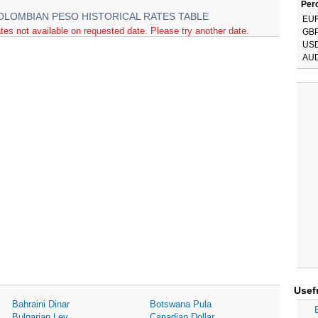
Perc
OLOMBIAN PESO HISTORICAL RATES TABLE
EU
tes not available on requested date. Please try another date.
GB
US
AU
Usef
Bahraini Dinar
Botswana Pula
Bulgarian Lev
Canadian Dollar