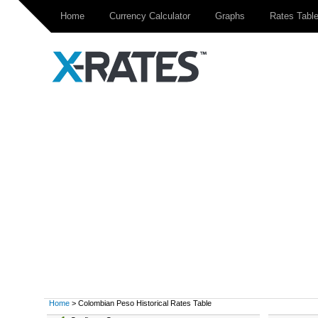
Home
Currency Calculator
Graphs
Rates Tabl
Home
> Colombian Peso Historical Rates Table