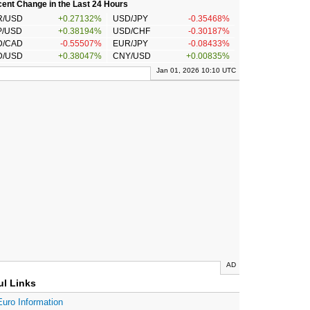
ent Change in the Last 24 Hours
R/USD
+0.27132%
USD/JPY
-0.35468%
P/USD
+0.38194%
USD/CHF
-0.30187%
D/CAD
-0.55507%
EUR/JPY
-0.08433%
D/USD
+0.38047%
CNY/USD
+0.00835%
Jan 01, 2026 10:10 UTC
AD
ul Links
Euro Information