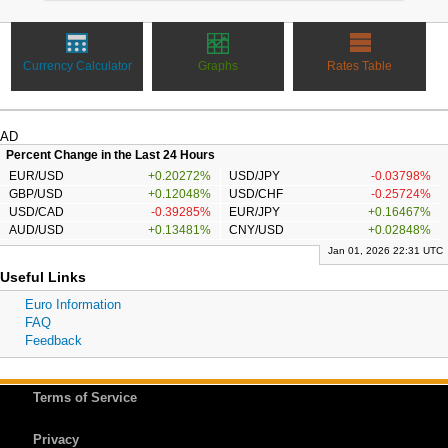
Currency Calculator
Graphs
Rates Table
AD
Percent Change in the Last 24 Hours
EUR/USD
+0.20272%
USD/JPY
-0.03798%
GBP/USD
+0.12048%
USD/CHF
-0.25724%
USD/CAD
-0.39285%
EUR/JPY
+0.16467%
AUD/USD
+0.13481%
CNY/USD
+0.02848%
Jan 01, 2026 22:31 UTC
Useful Links
Euro Information
FAQ
Feedback
Terms of Service
Privacy