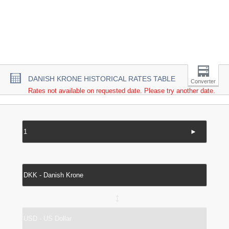
DANISH KRONE HISTORICAL RATES TABLE
Converter
Rates not available on requested date. Please try another date.
►
↔