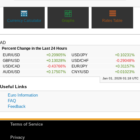
Currency Calculator
Graphs
Rates Table
AD
Percent Change in the Last 24 Hours
EUR/USD
+0.20905%
USD/JPY
+0.10231%
GBP/USD
+0.13028%
USD/CHF
-0.29048%
USD/CAD
-0.43766%
EUR/JPY
+0.31157%
AUD/USD
+0.17507%
CNY/USD
+0.01023%
Jan 01, 2026 01:18 UTC
Useful Links
Euro Information
FAQ
Feedback
Terms of Service
Privacy