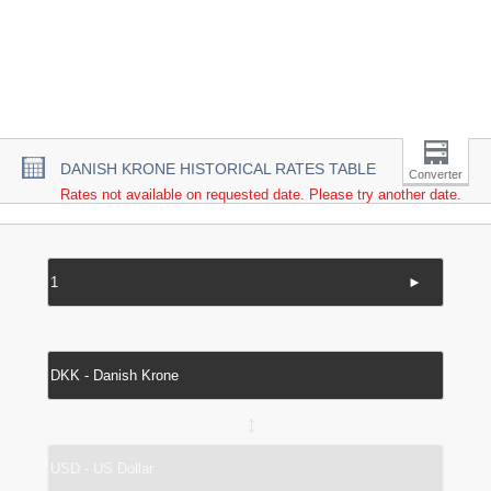
DANISH KRONE HISTORICAL RATES TABLE
Converter
Rates not available on requested date. Please try another date.
►
↔