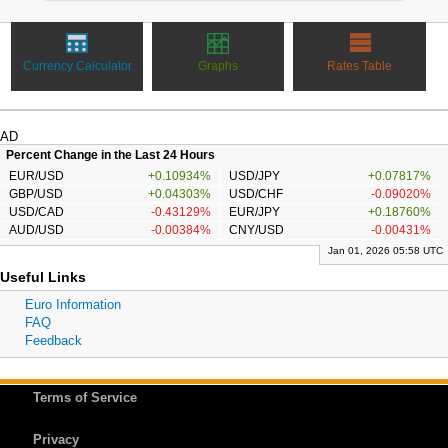
Currency Calculator
Graphs
Rates Table
AD
Percent Change in the Last 24 Hours
EUR/USD
+0.10934%
USD/JPY
+0.07817%
GBP/USD
+0.04303%
USD/CHF
-0.09020%
USD/CAD
-0.43129%
EUR/JPY
+0.18760%
AUD/USD
-0.00384%
CNY/USD
-0.00431%
Jan 01, 2026 05:58 UTC
Useful Links
Euro Information
FAQ
Feedback
Terms of Service
Privacy