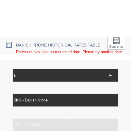
DANISH KRONE HISTORICAL RATES TABLE
Converter
Rates not available on requested date. Please try another date.
►
↔