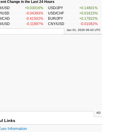
ent Change in the Last 24 Hours
R/USD
+0.03016%
USD/JPY
+0.14801%
P/USD
-0.04393%
USD/CHF
+0.01815%
D/CAD
-0.41502%
EUR/JPY
+0.17822%
D/USD
-0.11897%
CNY/USD
-0.01082%
Jan 01, 2026 06:43 UTC
AD
ul Links
Euro Information