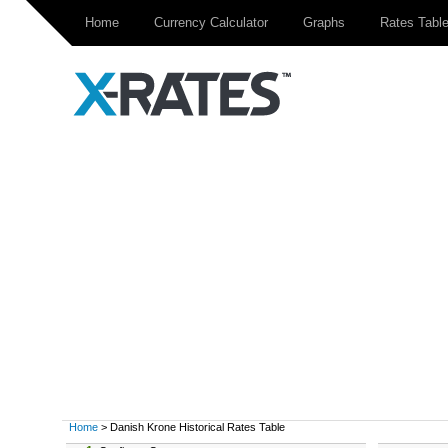
Home
Currency Calculator
Graphs
Rates Tabl
Home
> Danish Krone Historical Rates Table