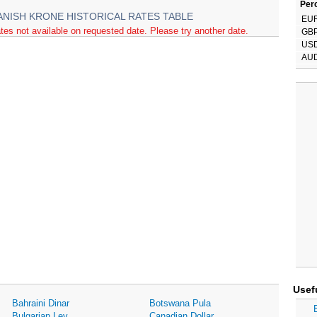
Perc
ANISH KRONE HISTORICAL RATES TABLE
EU
tes not available on requested date. Please try another date.
GB
US
AU
Usef
Bahraini Dinar
Botswana Pula
Bulgarian Lev
Canadian Dollar