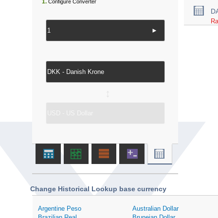
1.
Configure Converter
D
Ra
►
↔
Change Historical Lookup base currency
Argentine Peso
Australian Dollar
Brazilian Real
Bruneian Dollar