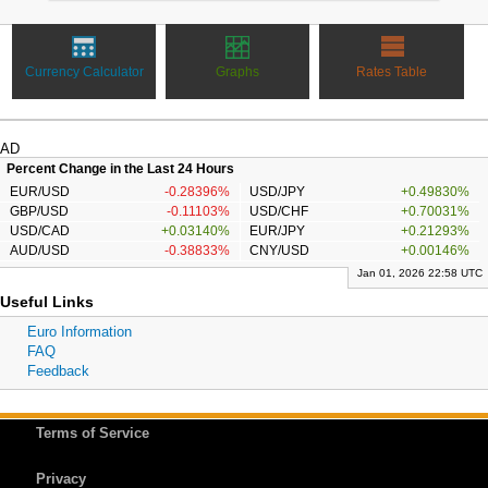
Currency Calculator
Graphs
Rates Table
AD
Percent Change in the Last 24 Hours
EUR/USD
-0.28396%
USD/JPY
+0.49830%
GBP/USD
-0.11103%
USD/CHF
+0.70031%
USD/CAD
+0.03140%
EUR/JPY
+0.21293%
AUD/USD
-0.38833%
CNY/USD
+0.00146%
Jan 01, 2026 22:58 UTC
Useful Links
Euro Information
FAQ
Feedback
Terms of Service
Privacy