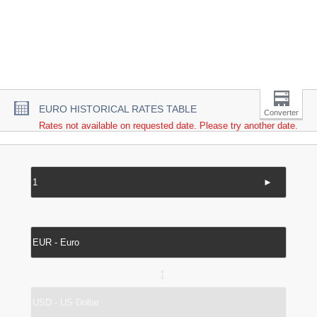
EURO HISTORICAL RATES TABLE
Converter
Rates not available on requested date. Please try another date.
►
↔