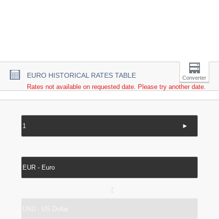
EURO HISTORICAL RATES TABLE
Converter
Rates not available on requested date. Please try another date.
►
↔