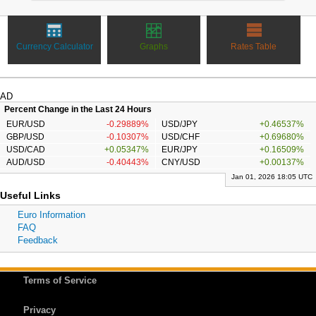
Currency Calculator
Graphs
Rates Table
AD
Percent Change in the Last 24 Hours
EUR/USD
-0.29889%
USD/JPY
+0.46537%
GBP/USD
-0.10307%
USD/CHF
+0.69680%
USD/CAD
+0.05347%
EUR/JPY
+0.16509%
AUD/USD
-0.40443%
CNY/USD
+0.00137%
Jan 01, 2026 18:05 UTC
Useful Links
Euro Information
FAQ
Feedback
Terms of Service
Privacy