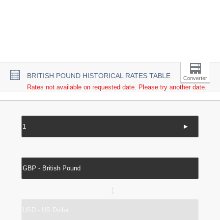
BRITISH POUND HISTORICAL RATES TABLE
Converter
Rates not available on requested date. Please try another date.
►
↔