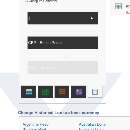
1.
Configure Converter
B
Ra
►
↔
Change Historical Lookup base currency
Argentine Peso
Australian Dollar
Brazilian Real
Bruneian Dollar