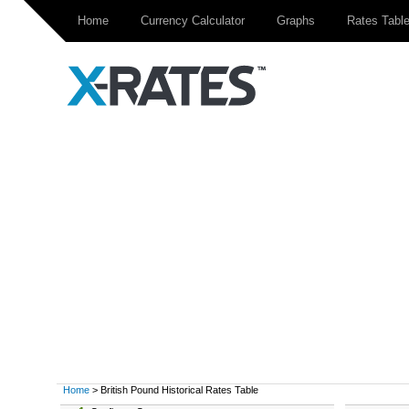
Home
Currency Calculator
Graphs
Rates Tabl
Home
> British Pound Historical Rates Table