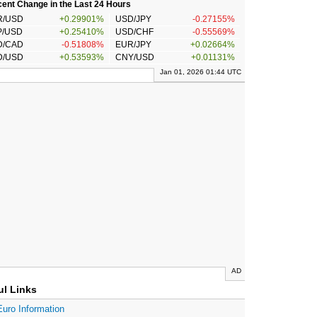
ent Change in the Last 24 Hours
R/USD
+0.29901%
USD/JPY
-0.27155%
P/USD
+0.25410%
USD/CHF
-0.55569%
D/CAD
-0.51808%
EUR/JPY
+0.02664%
D/USD
+0.53593%
CNY/USD
+0.01131%
Jan 01, 2026 01:44 UTC
AD
ul Links
Euro Information