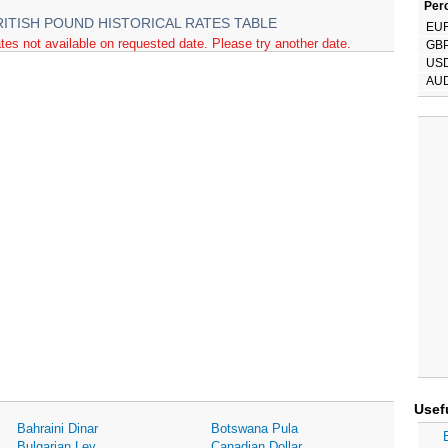
Perc
RITISH POUND HISTORICAL RATES TABLE
EU
tes not available on requested date. Please try another date.
GB
US
AU
Usef
Bahraini Dinar
Botswana Pula
Bulgarian Lev
Canadian Dollar