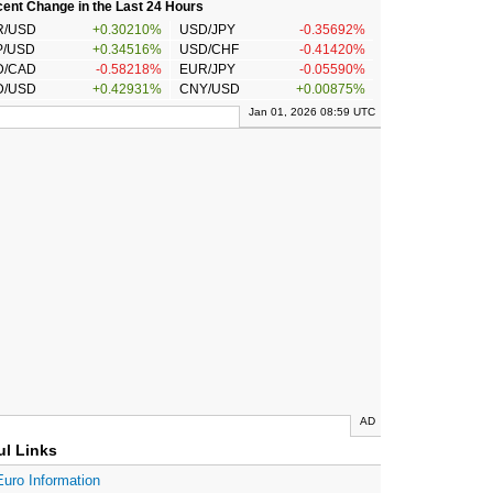
ent Change in the Last 24 Hours
R/USD
+0.30210%
USD/JPY
-0.35692%
P/USD
+0.34516%
USD/CHF
-0.41420%
D/CAD
-0.58218%
EUR/JPY
-0.05590%
D/USD
+0.42931%
CNY/USD
+0.00875%
Jan 01, 2026 08:59 UTC
AD
ul Links
Euro Information