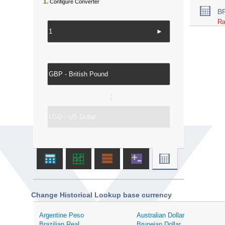
1.
Configure Converter
B
Ra
►
↔
Change Historical Lookup base currency
Argentine Peso
Australian Dollar
Brazilian Real
Bruneian Dollar