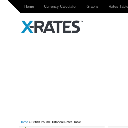
Home
Currency Calculator
Graphs
Rates Tabl
Home
> British Pound Historical Rates Table