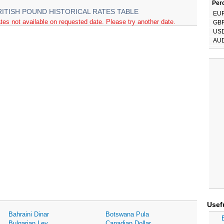
Perc
RITISH POUND HISTORICAL RATES TABLE
EU
tes not available on requested date. Please try another date.
GB
US
AU
Usef
Bahraini Dinar
Botswana Pula
Bulgarian Lev
Canadian Dollar