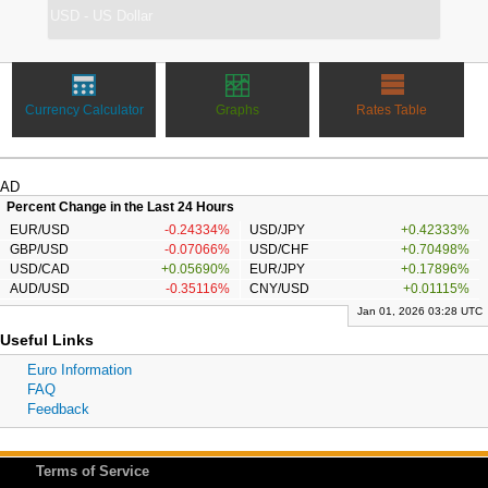
Currency Calculator
Graphs
Rates Table
AD
Percent Change in the Last 24 Hours
EUR/USD
-0.24334%
USD/JPY
+0.42333%
GBP/USD
-0.07066%
USD/CHF
+0.70498%
USD/CAD
+0.05690%
EUR/JPY
+0.17896%
AUD/USD
-0.35116%
CNY/USD
+0.01115%
Jan 01, 2026 03:28 UTC
Useful Links
Euro Information
FAQ
Feedback
Terms of Service