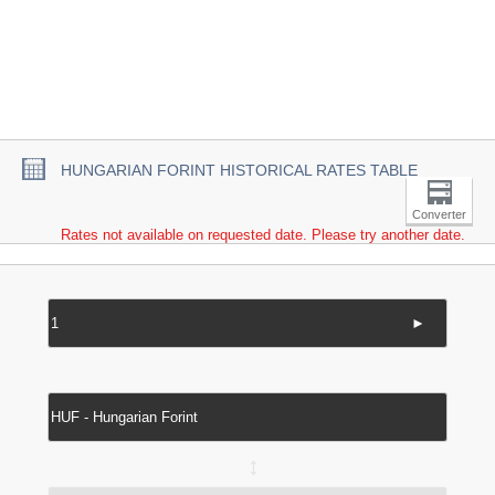
HUNGARIAN FORINT HISTORICAL RATES TABLE
Converter
Rates not available on requested date. Please try another date.
►
↔