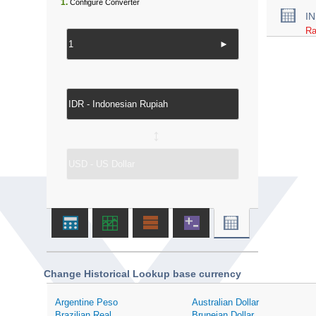
1.
Configure Converter
I
Ra
►
↔
Change Historical Lookup base currency
Argentine Peso
Australian Dollar
Brazilian Real
Bruneian Dollar