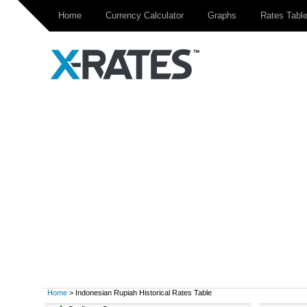
Home
Currency Calculator
Graphs
Rates Tabl
Home
> Indonesian Rupiah Historical Rates Table