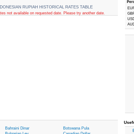
Perc
NDONESIAN RUPIAH HISTORICAL RATES TABLE
EU
tes not available on requested date. Please try another date.
GB
US
AU
Usef
Bahraini Dinar
Botswana Pula
Bulgarian Lev
Canadian Dollar