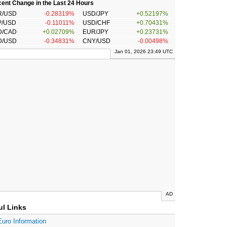
ent Change in the Last 24 Hours
R/USD
-0.28319%
USD/JPY
+0.52197%
P/USD
-0.11011%
USD/CHF
+0.70431%
D/CAD
+0.02709%
EUR/JPY
+0.23731%
D/USD
-0.34831%
CNY/USD
-0.00498%
Jan 01, 2026 23:49 UTC
AD
ul Links
Euro Information