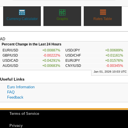
Currency Calculator
Graphs
Rates Table
AD
Percent Change in the Last 24 Hours
EUR/USD
+0.00887%
USD/JPY
+0.00689%
GBP/USD
-0.00222%
USD/CHF
+0.01161%
USD/CAD
+0.04291%
EUR/JPY
+0.01576%
AUD/USD
+0.00683%
CNY/USD
-0.00345%
Jan 01, 2026 10:03 UTC
Useful Links
Euro Information
FAQ
Feedback
Terms of Service
Privacy