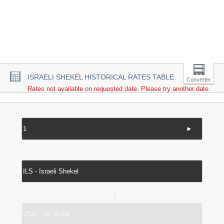
ISRAELI SHEKEL HISTORICAL RATES TABLE
Converter
Rates not available on requested date. Please try another date.
►
↔