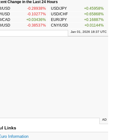
ent Change in the Last 24 Hours
R/USD
-0.28938%
USD/JPY
+0.45958%
P/USD
-0.10277%
USD/CHF
+0.65868%
D/CAD
+0.03436%
EUR/JPY
+0.16887%
D/USD
-0.38537%
CNY/USD
+0.01144%
Jan 01, 2026 18:37 UTC
AD
ul Links
Euro Information