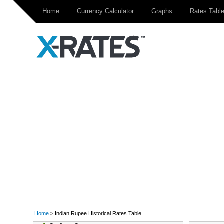
Home
Currency Calculator
Graphs
Rates Tabl
Home
> Indian Rupee Historical Rates Table