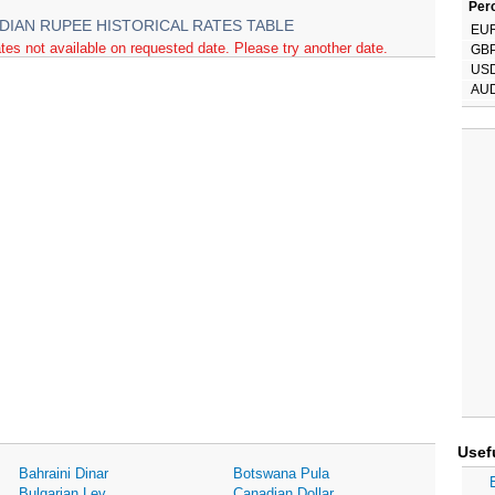
Perc
NDIAN RUPEE HISTORICAL RATES TABLE
EU
tes not available on requested date. Please try another date.
GB
US
AU
Usef
Bahraini Dinar
Botswana Pula
Bulgarian Lev
Canadian Dollar