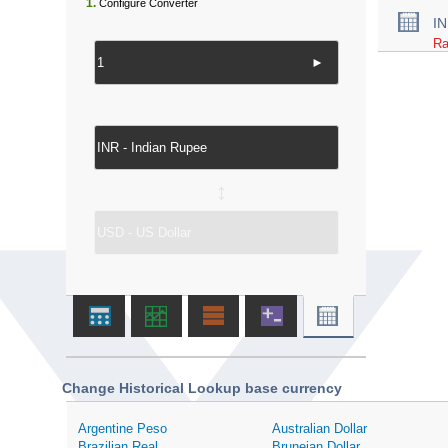
1.
Configure Converter
I
Ra
►
↔
Change Historical Lookup base currency
Argentine Peso
Australian Dollar
Brazilian Real
Bruneian Dollar