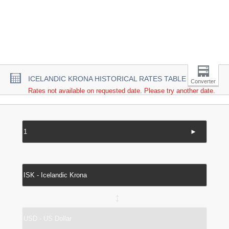
ICELANDIC KRONA HISTORICAL RATES TABLE
Converter
Rates not available on requested date. Please try another date.
►
↔