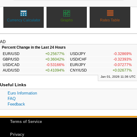
Currency Calculator
Graphs
Rates Table
AD
Percent Change in the Last 24 Hours
EUR/USD
+0.25677%
USD/JPY
-0.32869%
GBP/USD
+0.36042%
USD/CHF
-0.32393%
USD/CAD
-0.53166%
EUR/JPY
-0.07277%
AUD/USD
+0.41094%
CNY/USD
+0.02677%
Jan 01, 2026 11:36 UTC
Useful Links
Euro Information
FAQ
Feedback
Terms of Service
Privacy