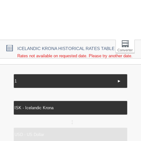
ICELANDIC KRONA HISTORICAL RATES TABLE
Converter
Rates not available on requested date. Please try another date.
►
↔