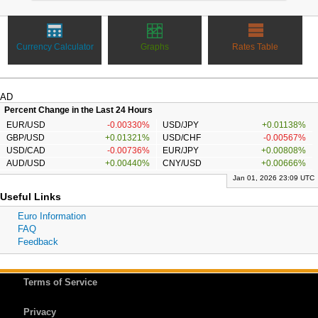
Currency Calculator
Graphs
Rates Table
AD
Percent Change in the Last 24 Hours
EUR/USD
-0.00330%
USD/JPY
+0.01138%
GBP/USD
+0.01321%
USD/CHF
-0.00567%
USD/CAD
-0.00736%
EUR/JPY
+0.00808%
AUD/USD
+0.00440%
CNY/USD
+0.00666%
Jan 01, 2026 23:09 UTC
Useful Links
Euro Information
FAQ
Feedback
Terms of Service
Privacy