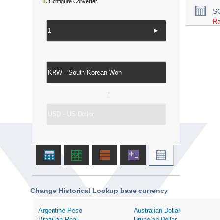
1.
Configure Converter
S
Ra
►
↔
Change Historical Lookup base currency
Argentine Peso
Australian Dollar
Brazilian Real
Bruneian Dollar