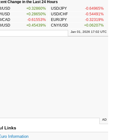
ent Change in the Last 24 Hours
R/USD
+0.32860%
USD/JPY
-0.64965%
P/USD
+0.28650%
USD/CHF
-0.54491%
D/CAD
-0.61553%
EUR/JPY
-0.32319%
D/USD
+0.45439%
CNY/USD
+0.06207%
Jan 01, 2026 17:02 UTC
AD
ul Links
Euro Information