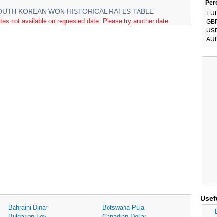
Perc
OUTH KOREAN WON HISTORICAL RATES TABLE
EU
tes not available on requested date. Please try another date.
GB
US
AU
Usef
Bahraini Dinar
Botswana Pula
Bulgarian Lev
Canadian Dollar