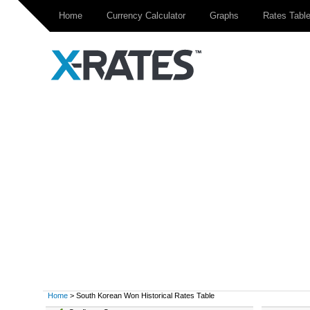
Home
Currency Calculator
Graphs
Rates Tabl
Home
> South Korean Won Historical Rates Table