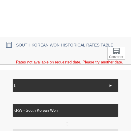
SOUTH KOREAN WON HISTORICAL RATES TABLE
Converter
Rates not available on requested date. Please try another date.
►
↔