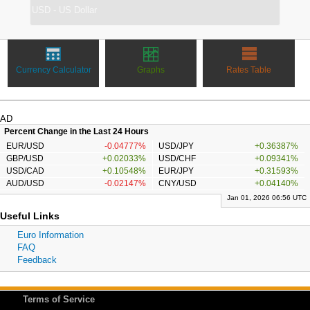
Currency Calculator
Graphs
Rates Table
AD
Percent Change in the Last 24 Hours
EUR/USD
-0.04777%
USD/JPY
+0.36387%
GBP/USD
+0.02033%
USD/CHF
+0.09341%
USD/CAD
+0.10548%
EUR/JPY
+0.31593%
AUD/USD
-0.02147%
CNY/USD
+0.04140%
Jan 01, 2026 06:56 UTC
Useful Links
Euro Information
FAQ
Feedback
Terms of Service