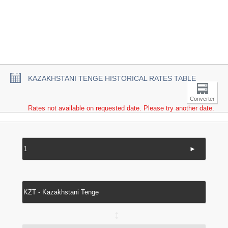
KAZAKHSTANI TENGE HISTORICAL RATES TABLE
Converter
Rates not available on requested date. Please try another date.
►
↔