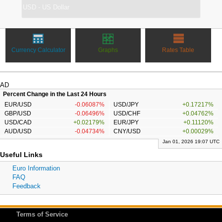
Currency Calculator
Graphs
Rates Table
AD
Percent Change in the Last 24 Hours
EUR/USD
-0.06087%
USD/JPY
+0.17217%
GBP/USD
-0.06496%
USD/CHF
+0.04762%
USD/CAD
+0.02179%
EUR/JPY
+0.11120%
AUD/USD
-0.04734%
CNY/USD
+0.00029%
Jan 01, 2026 19:07 UTC
Useful Links
Euro Information
FAQ
Feedback
Terms of Service