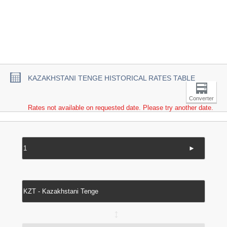
KAZAKHSTANI TENGE HISTORICAL RATES TABLE
Converter
Rates not available on requested date. Please try another date.
►
↔