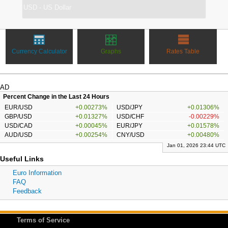
Currency Calculator
Graphs
Rates Table
AD
Percent Change in the Last 24 Hours
EUR/USD
+0.00273%
USD/JPY
+0.01306%
GBP/USD
+0.01327%
USD/CHF
-0.00229%
USD/CAD
+0.00045%
EUR/JPY
+0.01578%
AUD/USD
+0.00254%
CNY/USD
+0.00480%
Jan 01, 2026 23:44 UTC
Useful Links
Euro Information
FAQ
Feedback
Terms of Service