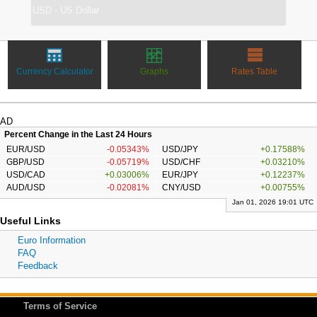
Currency Calculator
Graphs
Rates Table
AD
Percent Change in the Last 24 Hours
EUR/USD
-0.05343%
USD/JPY
+0.17588%
GBP/USD
-0.05719%
USD/CHF
+0.03210%
USD/CAD
+0.03006%
EUR/JPY
+0.12237%
AUD/USD
-0.02081%
CNY/USD
+0.00755%
Jan 01, 2026 19:01 UTC
Useful Links
Euro Information
FAQ
Feedback
Terms of Service