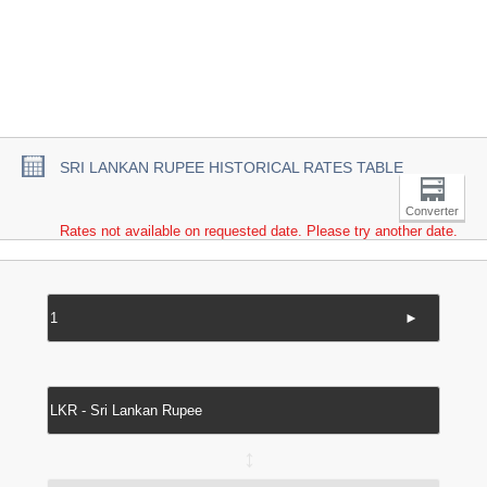
SRI LANKAN RUPEE HISTORICAL RATES TABLE
Converter
Rates not available on requested date. Please try another date.
►
↔