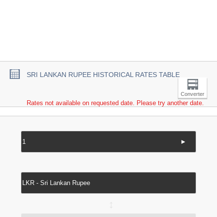
SRI LANKAN RUPEE HISTORICAL RATES TABLE
Converter
Rates not available on requested date. Please try another date.
►
↔