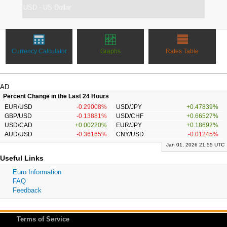
Currency Calculator
Graphs
Rates Table
AD
Percent Change in the Last 24 Hours
EUR/USD
-0.29008%
USD/JPY
+0.47839%
GBP/USD
-0.13881%
USD/CHF
+0.66527%
USD/CAD
+0.00220%
EUR/JPY
+0.18692%
AUD/USD
-0.36165%
CNY/USD
-0.01245%
Jan 01, 2026 21:55 UTC
Useful Links
Euro Information
FAQ
Feedback
Terms of Service