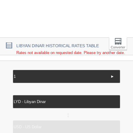
LIBYAN DINAR HISTORICAL RATES TABLE
Converter
Rates not available on requested date. Please try another date.
►
↔