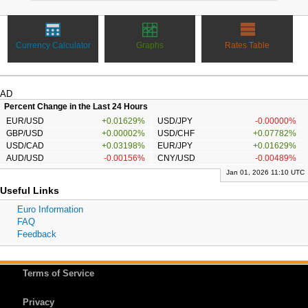
Currency Calculator
Graphs
Rates Table
AD
Percent Change in the Last 24 Hours
EUR/USD
+0.01629%
USD/JPY
-0.00000%
GBP/USD
+0.00002%
USD/CHF
+0.07782%
USD/CAD
+0.03198%
EUR/JPY
+0.01629%
AUD/USD
-0.00156%
CNY/USD
-0.00489%
Jan 01, 2026 11:10 UTC
Useful Links
Euro Information
FAQ
Feedback
Terms of Service
Privacy