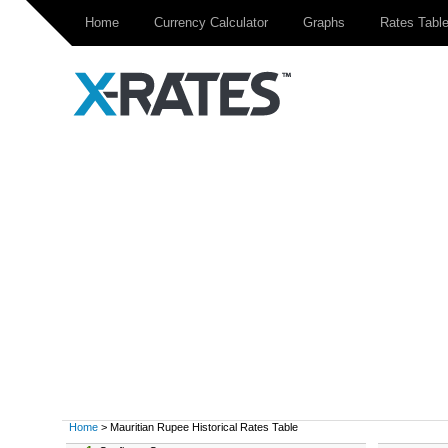
Home
Currency Calculator
Graphs
Rates Tabl
Home
> Mauritian Rupee Historical Rates Table