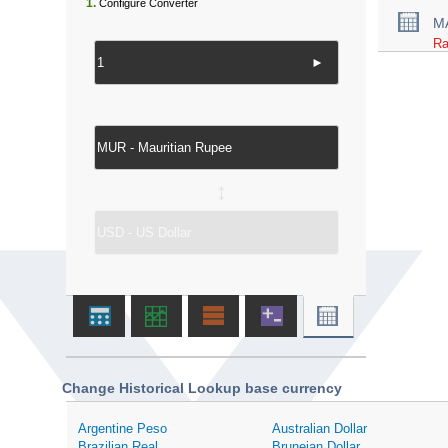
1.
Configure Converter
M
Ra
►
↔
Change Historical Lookup base currency
Argentine Peso
Australian Dollar
Brazilian Real
Bruneian Dollar