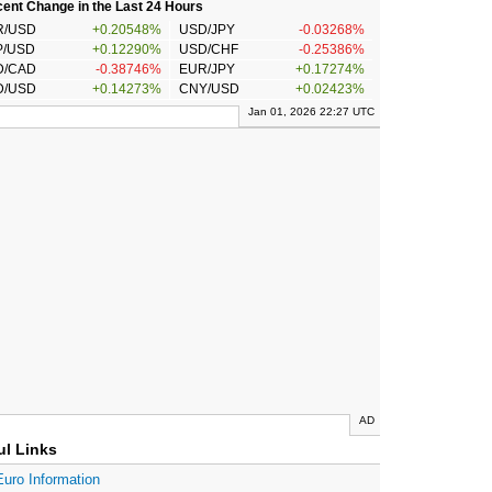
ent Change in the Last 24 Hours
R/USD
+0.20548%
USD/JPY
-0.03268%
P/USD
+0.12290%
USD/CHF
-0.25386%
D/CAD
-0.38746%
EUR/JPY
+0.17274%
D/USD
+0.14273%
CNY/USD
+0.02423%
Jan 01, 2026 22:27 UTC
AD
ul Links
Euro Information