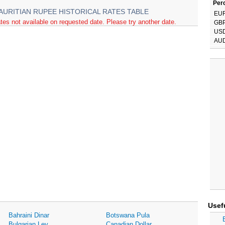
Perc
AURITIAN RUPEE HISTORICAL RATES TABLE
EU
tes not available on requested date. Please try another date.
GB
US
AU
Usef
Bahraini Dinar
Botswana Pula
Bulgarian Lev
Canadian Dollar