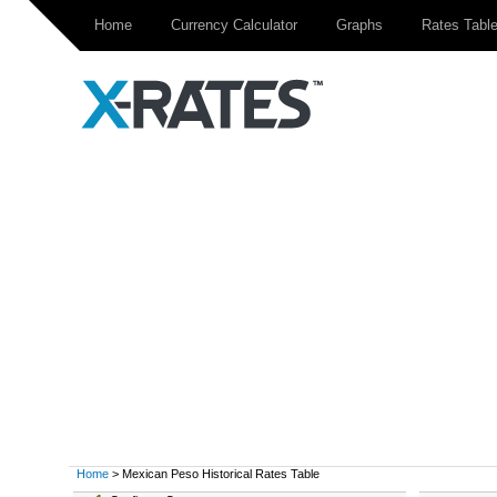
Home
Currency Calculator
Graphs
Rates Tabl
Home
> Mexican Peso Historical Rates Table