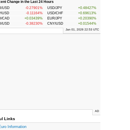
ent Change in the Last 24 Hours
R/USD
-0.27901%
USD/JPY
+0.48427%
P/USD
-0.11164%
USD/CHF
+0.69613%
D/CAD
+0.03439%
EUR/JPY
+0.20390%
D/USD
-0.38230%
CNY/USD
+0.01544%
Jan 01, 2026 22:53 UTC
AD
ul Links
Euro Information