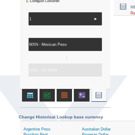
1.
Configure Converter
M
Ra
►
↔
Change Historical Lookup base currency
Argentine Peso
Australian Dollar
Brazilian Real
Bruneian Dollar