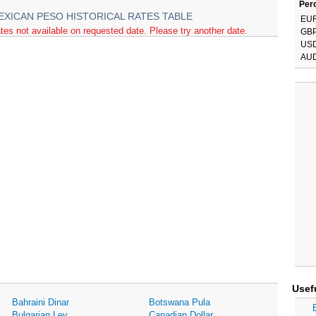
Perc
EXICAN PESO HISTORICAL RATES TABLE
EU
tes not available on requested date. Please try another date.
GB
US
AU
Usef
Bahraini Dinar
Botswana Pula
Bulgarian Lev
Canadian Dollar