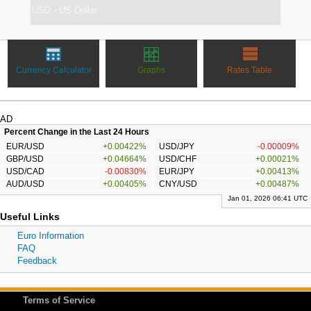
Currency Calculator
Graphs
Rates Table
AD
Percent Change in the Last 24 Hours
EUR/USD
+0.00422%
USD/JPY
-0.00009%
GBP/USD
+0.04664%
USD/CHF
+0.00021%
USD/CAD
-0.00830%
EUR/JPY
+0.00413%
AUD/USD
+0.00405%
CNY/USD
+0.00487%
Jan 01, 2026 06:41 UTC
Useful Links
Euro Information
FAQ
Feedback
Terms of Service