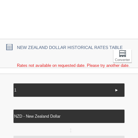
NEW ZEALAND DOLLAR HISTORICAL RATES TABLE
Converter
Rates not available on requested date. Please try another date.
►
↔