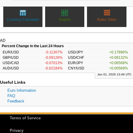
Currency Calculator
Graphs
Rates Table
AD
Percent Change in the Last 24 Hours
EUR/USD
-0.11307%
USD/JPY
+0.17896%
GBP/USD
-0.09126%
USD/CHF
+0.08132%
USD/CAD
-0.07013%
EUR/JPY
+0.06568%
AUD/USD
-0.02184%
CNY/USD
+0.00569%
Jan 01, 2026 13:46 UTC
Useful Links
Euro Information
FAQ
Feedback
Terms of Service
Privacy