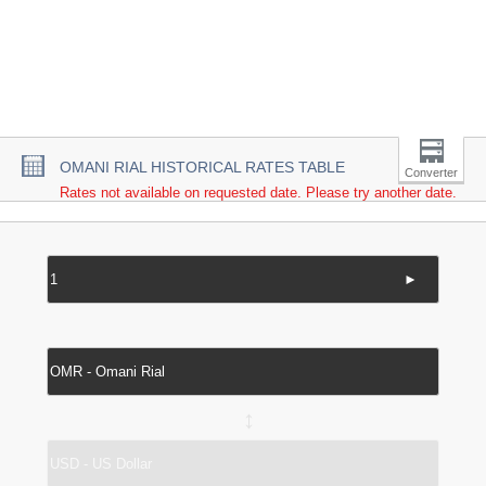
OMANI RIAL HISTORICAL RATES TABLE
Converter
Rates not available on requested date. Please try another date.
►
↔