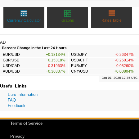
Currency Calculator
Graphs
Rates Table
AD
Percent Change in the Last 24 Hours
EUR/USD
+0.18134%
USD/JPY
-0.26347%
GBP/USD
+0.15318%
USD/CHF
-0.25014%
USD/CAD
-0.31963%
EUR/JPY
-0.08260%
AUD/USD
+0.36837%
CNY/USD
+0.00804%
Jan 01, 2026 12:35 UTC
Useful Links
Euro Information
FAQ
Feedback
Terms of Service
Privacy