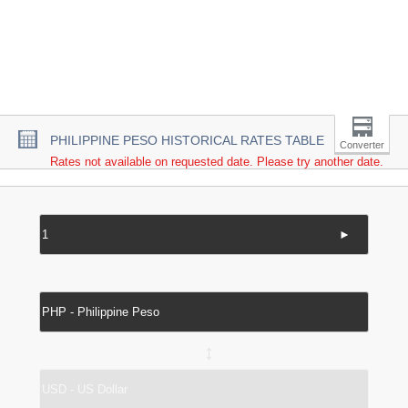
PHILIPPINE PESO HISTORICAL RATES TABLE
Converter
Rates not available on requested date. Please try another date.
►
↔