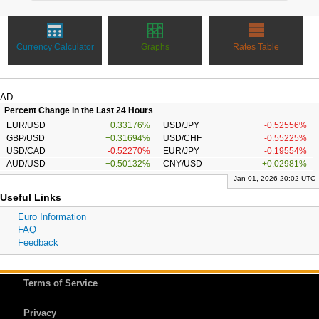
Currency Calculator
Graphs
Rates Table
AD
Percent Change in the Last 24 Hours
EUR/USD
+0.33176%
USD/JPY
-0.52556%
GBP/USD
+0.31694%
USD/CHF
-0.55225%
USD/CAD
-0.52270%
EUR/JPY
-0.19554%
AUD/USD
+0.50132%
CNY/USD
+0.02981%
Jan 01, 2026 20:02 UTC
Useful Links
Euro Information
FAQ
Feedback
Terms of Service
Privacy