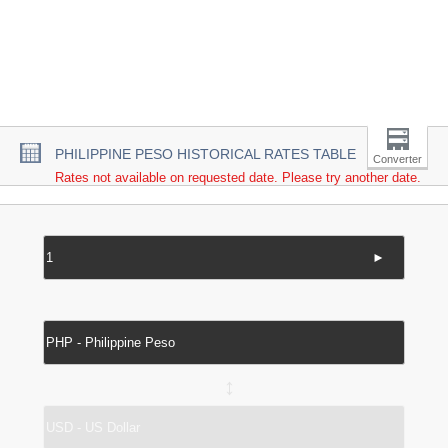
PHILIPPINE PESO HISTORICAL RATES TABLE
Converter
Rates not available on requested date. Please try another date.
►
↔